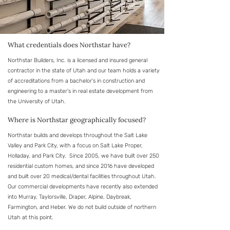
What credentials does Northstar have?
Northstar Builders, Inc. is a licensed and insured general
contractor in the state of Utah and our team holds a variety
of accreditations from a bachelor's in construction and
engineering to a master's in real estate development from
the University of Utah.
Where is Northstar geographically focused?
Northstar builds and develops throughout the Salt Lake
Valley and Park City, with a focus on Salt Lake Proper,
Holladay, and Park City. Since 2005, we have built over 250
residential custom homes, and since 2016 have developed
and built over 20 medical/dental facilities throughout Utah.
Our commercial developments have recently also extended
into Murray, Taylorsville, Draper, Alpine, Daybreak,
Farmington, and Heber. We do not build outside of northern
Utah at this point.