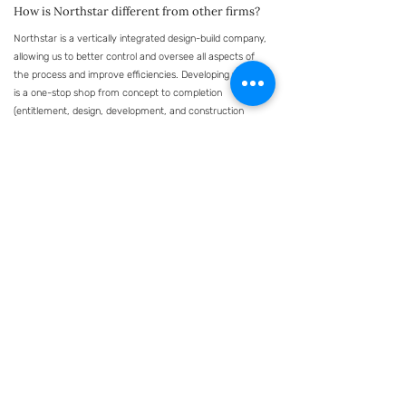
How is Northstar different from other firms?
Northstar is a vertically integrated design-build company,
allowing us to better control and oversee all aspects of
the process and improve efficiencies. Developing with us
is a one-stop shop from concept to completion
(entitlement, design, development, and construction
management), and we welcome partnership structures.
Our portfolio reflects a unique emphasis on developing
both sleek and unique medical, dental, med-spa, and
surgical facilities. Northstar has great relationships with
top residential and commercial architects and our new
client-centric construction software provides clients with
full project insight. As a smaller firm, we are passionate
and dedicated to each and every project - ensuring
they've met our highest standards for over 20 years.
Have more questions? We’re happy to answer
them.