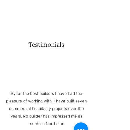
Testimonials
By far the best builders I have had the
pleasure of working with. I have built seven
commercial hospitality projects over the
years. No builder has impressed me as
much as Northstar.