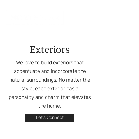
Exteriors
We love to build exteriors that
accentuate and incorporate the
natural surroundings. No matter the
style, each exterior has a
personality and charm that elevates
the home.
Let's Connect