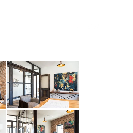
ifamily
Development
About Us