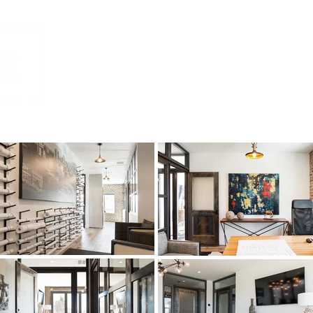
Home
Residential
Commercial
Mult