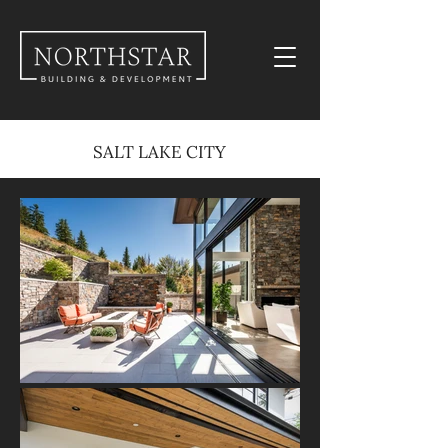
SALT LAKE CITY