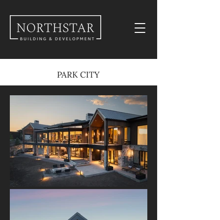
PARK CITY