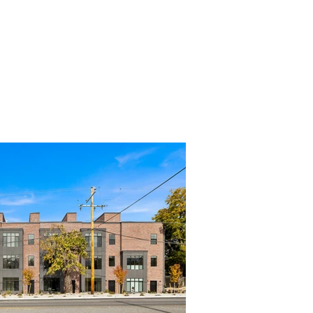
ifamily
Development
About Us