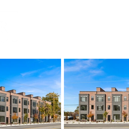
Home
Residential
Commercial
Mult